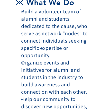
💌 What We Do
Build a volunteer team of 
alumni and students 
dedicated to the cause, who 
serve as network “nodes” to 
connect individuals seeking 
specific expertise or 
opportunity.
Organize events and 
initiatives for alumni and 
students in the industry to 
build awareness and 
connection with each other.
Help our community to 
discover new opportunities, 