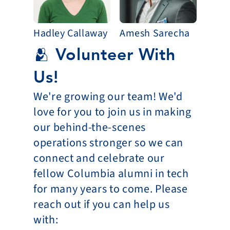
Hadley Callaway
Amesh Sarecha
🫂 Volunteer With 
Us!
We're growing our team! We'd 
love for you to join us in making 
our behind-the-scenes 
operations stronger so we can 
connect and celebrate our 
fellow Columbia alumni in tech 
for many years to come. Please 
reach out if you can help us 
with: