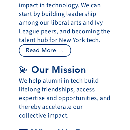
impact in technology. We can 
start by building leadership 
among our liberal arts and Ivy 
League peers, and becoming the 
talent hub for New York tech.
Read More →
💫 Our Mission
We help alumni in tech build 
lifelong friendships, access 
expertise and opportunities, and 
thereby accelerate our 
collective impact.