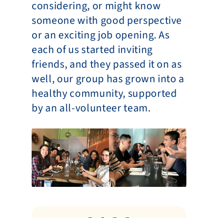
considering, or might know 
someone with good perspective 
or an exciting job opening. As 
each of us started inviting 
friends, and they passed it on as 
well, our group has grown into a 
healthy community, supported 
by an all-volunteer team.