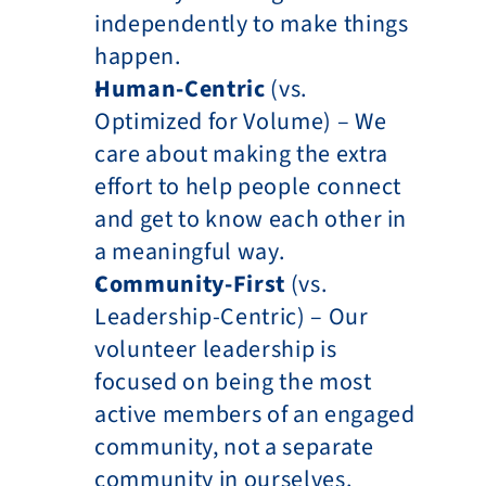
independently to make things 
happen.
Human-Centric
 (vs. 
Optimized for Volume) – We 
care about making the extra 
effort to help people connect 
and get to know each other in 
a meaningful way.
Community-First
 (vs. 
Leadership-Centric) – Our 
volunteer leadership is 
focused on being the most 
active members of an engaged 
community, not a separate 
community in ourselves.