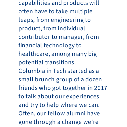
capabilities and products will 
often have to take multiple 
leaps, from engineering to 
product, from individual 
contributor to manager, from 
financial technology to 
healthcare, among many big 
potential transitions.
Columbia in Tech started as a 
small brunch group of a dozen 
friends who got together in 2017 
to talk about our experiences 
and try to help where we can. 
Often, our fellow alumni have 
gone through a change we’re 