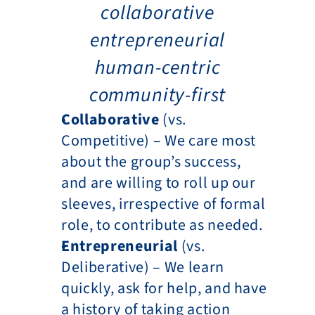
collaborative
entrepreneurial
human-centric
community-first
Collaborative 
(vs. 
Competitive) – We care most 
about the group’s success, 
and are willing to roll up our 
sleeves, irrespective of formal 
role, to contribute as needed.
Entrepreneurial 
(vs. 
Deliberative) – We learn 
quickly, ask for help, and have 
a history of taking action 