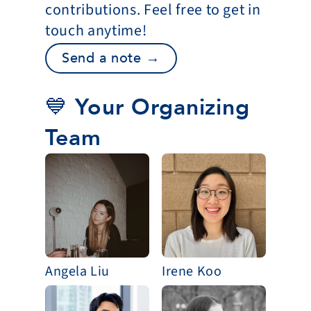
contributions. Feel free to get in 
touch anytime!
Send a note →
💙 Your Organizing 
Team
Angela Liu
Irene Koo