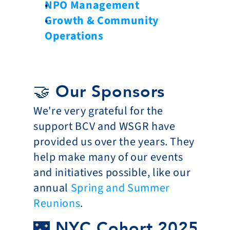
NPO Management
Growth & Community 
Operations
🤝 Our Sponsors
We're very grateful for the 
support BCV and WSGR have 
provided us over the years. They 
help make many of our events 
and initiatives possible, like our 
annual 
Spring and Summer 
Reunions
. 
🌃 NYC Cohort 2025-20