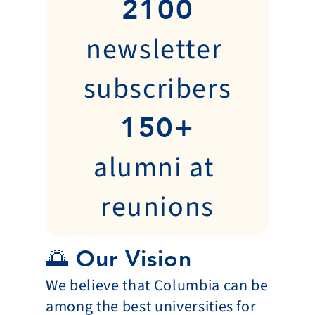
2100
newsletter 
subscribers
150+
alumni at 
reunions
🌅 Our Vision
We believe that Columbia can be 
among the best universities for 