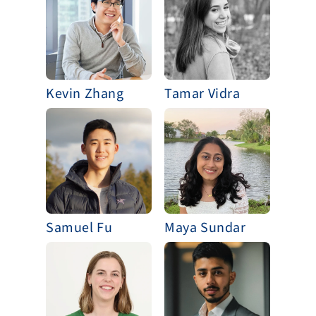
Kevin Zhang
Tamar Vidra
Samuel Fu
Maya Sundar