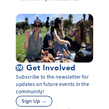
🦁 Get Involved
Subscribe to the newsletter for 
updates on future events in the 
community!
Sign Up →