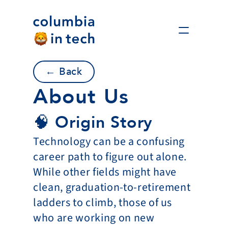
← Back
About Us
🧠 Origin Story
Technology can be a confusing 
career path to figure out alone. 
While other fields might have 
clean, graduation-to-retirement 
ladders to climb, those of us 
who are working on new 