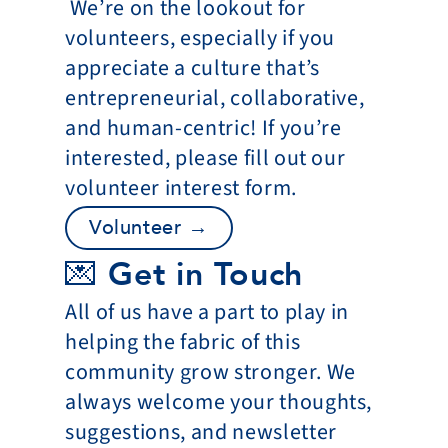
 We’re on the lookout for 
volunteers, especially if you 
appreciate a culture that’s 
entrepreneurial, collaborative, 
and human-centric! If you’re 
interested, please fill out our 
volunteer interest form.
Volunteer →
💌 Get in Touch
All of us have a part to play in 
helping the fabric of this 
community grow stronger. We 
always welcome your thoughts, 
suggestions, and newsletter 