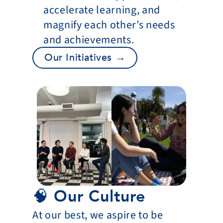
accelerate learning, and 
magnify each other’s needs 
and achievements.
Our Initiatives →
🧠 Our Culture
At our best, we aspire to be