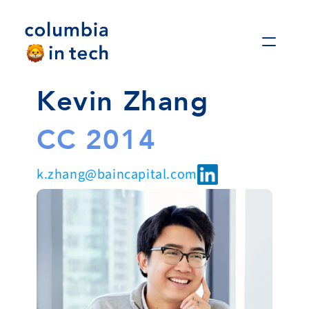
Kevin Zhang
CC 2014
k.zhang@baincapital.com