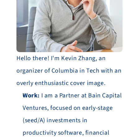
Hello there! I'm Kevin Zhang, an 
organizer of Columbia in Tech with an 
overly enthusiastic cover image.
Work:
 I am a Partner at Bain Capital 
Ventures, focused on early-stage 
(seed/A) investments in 
productivity software, financial 