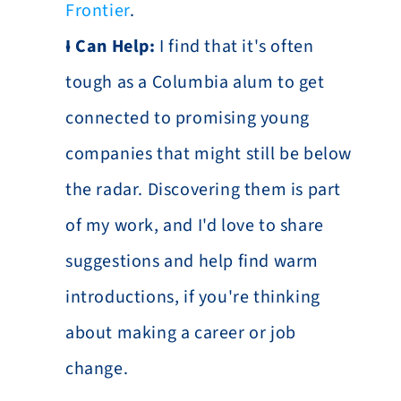
Frontier
.
I Can Help:
 I find that it's often 
tough as a Columbia alum to get 
connected to promising young 
companies that might still be below 
the radar. Discovering them is part 
of my work, and I'd love to share 
suggestions and help find warm 
introductions, if you're thinking 
about making a career or job 
change.