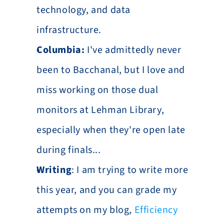
technology, and data 
infrastructure.
Columbia:
 I've admittedly never 
been to Bacchanal, but I love and 
miss working on those dual 
monitors at Lehman Library, 
especially when they're open late 
during finals...
Writing
: I am trying to write more 
this year, and you can grade my 
attempts on my blog, 
Efficiency 