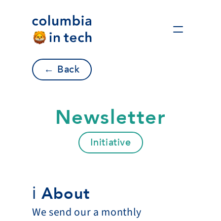
← Back
Newsletter
Initiative
ℹ️ About
We send our a monthly 