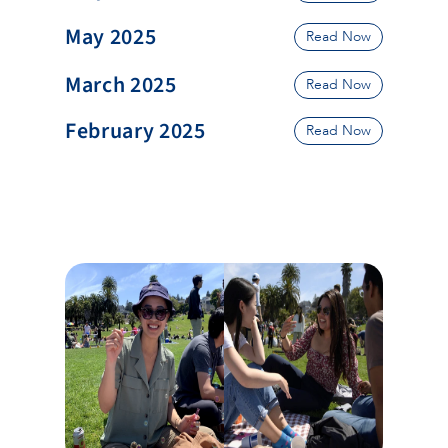
May 2025
Read Now
March 2025
Read Now
February 2025
Read Now