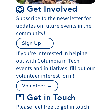
🦁 Get Involved
Subscribe to the newsletter for 
updates on future events in the 
community!
Sign Up →
If you're interested in helping 
out with Columbia in Tech 
events and initiatives, fill out our 
volunteer interest form!
Volunteer →
💌 Get in Touch
Please feel free to get in touch 