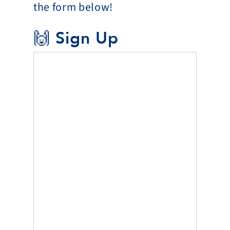
the form below!
🙌 Sign Up