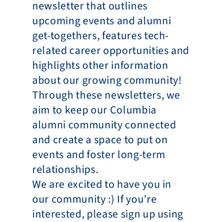
newsletter that outlines 
upcoming events and alumni 
get-togethers, features tech-
related career opportunities and 
highlights other information 
about our growing community! 
Through these newsletters, we 
aim to keep our Columbia 
alumni community connected 
and create a space to put on 
events and foster long-term 
relationships.
We are excited to have you in 
our community :) If you’re 
interested, please sign up using 