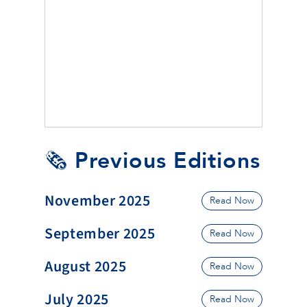
🗞️ Previous Editions
November 2025
Read Now
September 2025
Read Now
August 2025
Read Now
July 2025
Read Now