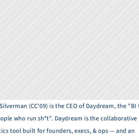
 Silverman (CC'09) is the CEO of Daydream, the "BI t
eople who run sh*t". Daydream is the collaborative 
ics tool built for founders, execs, & ops — and an 