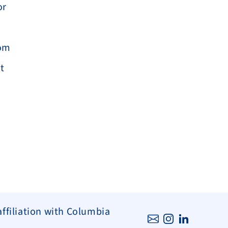
r 
om 
 
affiliation with Columbia 