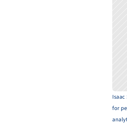
Isaac
for p
analyt