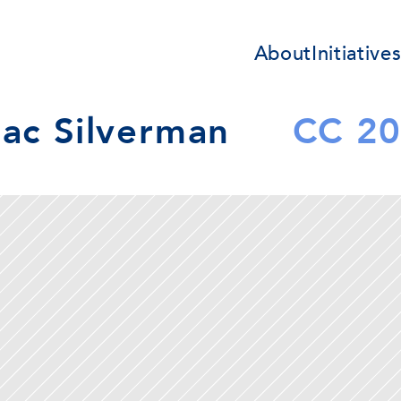
About
Initiative
aac Silverman
CC 2