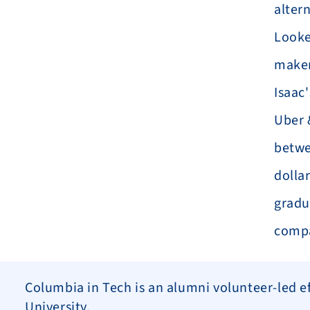
altern
Looke
maker
Isaac
Uber 
betwe
dollar
gradua
comp
Columbia in Tech is an alumni volunteer-led eff
University.