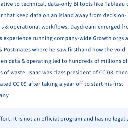
ative to technical, data-only BI tools like Tableau o
r that keep data on an island away from decision-
s & operational workflows. Daydream emerged fr
's experience running company-wide Growth orgs at
& Postmates where he saw firsthand how the void 
en data & operating led to hundreds of millions of 
s of waste. Isaac was class president of CC'08, then 
ted CC'09 after taking a year off to start his first 
any.
ort. It is not an official program and has no legal 