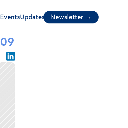
s
Events
Updates
Newsletter →
009